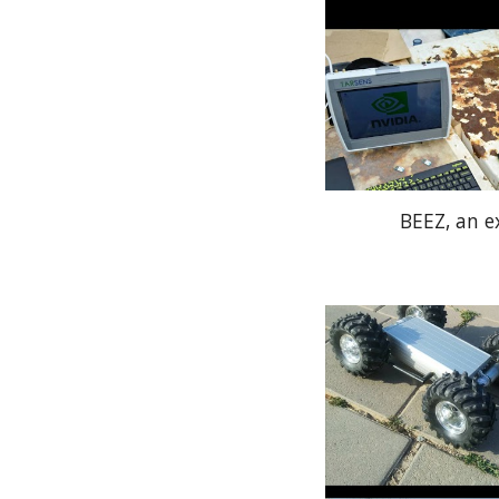
BEEZ, an e