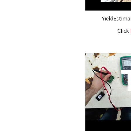
YieldEstima
Click