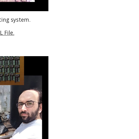
ting system.
 File.