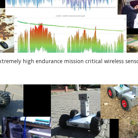
xtremely high endurance mission critical wireless sens