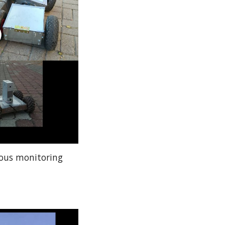
mous monitoring