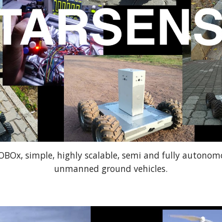
ROBOx, simple, highly scalable, semi and fully autono
unmanned ground vehicles.