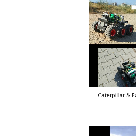
Caterpillar & 