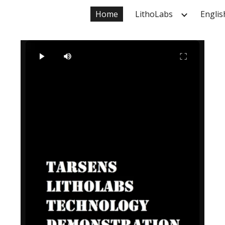
Home
LithoLabs
Englis
ip to main content
Skip to navigat