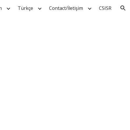
h
Türkçe
Contact/İletişim
C5ISR
ion