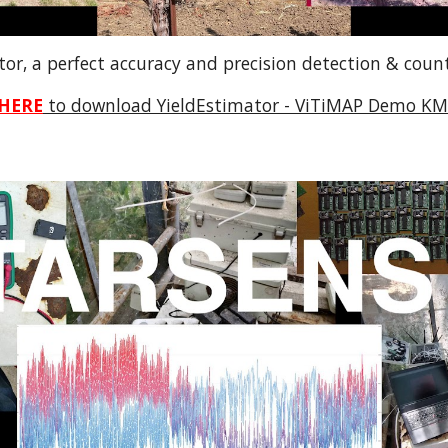
tor, a perfect accuracy and precision detection & coun
HERE
to download YieldEstimator - ViTiMAP Demo KML