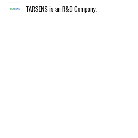
TARSENS is an R&D Company.
Sk