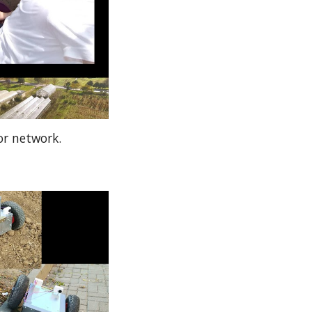
or network.